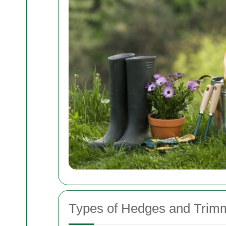
Types of Hedges and Trim