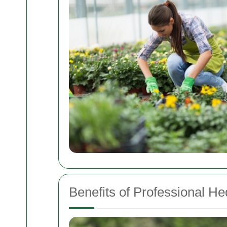
Benefits of Professional H