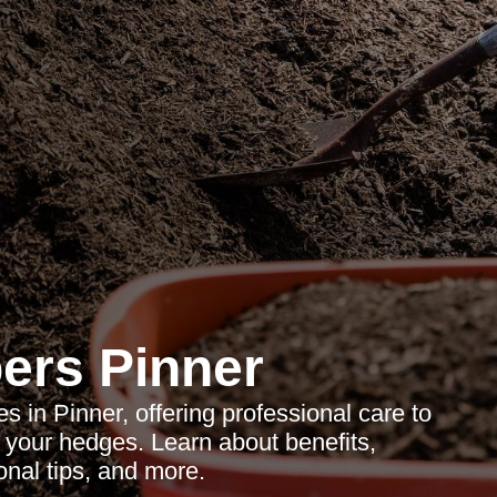
ers Pinner
 in Pinner, offering professional care to
 your hedges. Learn about benefits,
nal tips, and more.