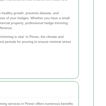
 healthy growth, prevents disease, and
size of your hedges. Whether you have a small
mercial property, professional hedge trimming
fference.
rimming is vital. In Pinner, the climate and
st periods for pruning to ensure minimal stress
ming services in Pinner offers numerous benefits: