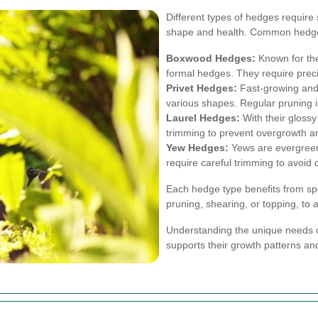
Different types of hedges require 
shape and health. Common hedge 
Boxwood Hedges:
Known for the
formal hedges. They require preci
Privet Hedges:
Fast-growing and 
various shapes. Regular pruning 
Laurel Hedges:
With their glossy
trimming to prevent overgrowth an
Yew Hedges:
Yews are evergreen
require careful trimming to avoid
Each hedge type benefits from spe
pruning, shearing, or topping, to
Understanding the unique needs o
supports their growth patterns and