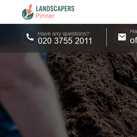
Ha
Have any questions?
o