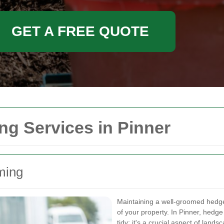
GET A FREE QUOTE
g Services in Pinner
ming
Maintaining a well-groomed hedge 
of your property. In Pinner, hedg
tidy; it's a crucial aspect of lan