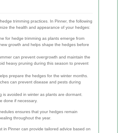
 hedge trimming practices. In Pinner, the following
imize the health and appearance of your hedges:
time for hedge trimming as plants emerge from
new growth and helps shape the hedges before
summer can prevent overgrowth and maintain the
void heavy pruning during this season to prevent
lps prepare the hedges for the winter months.
hes can prevent disease and pests during
 is avoided in winter as plants are dormant.
e done if necessary.
chedules ensures that your hedges remain
pealing throughout the year.
ist in Pinner can provide tailored advice based on