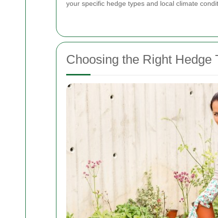
your specific hedge types and local climate condit
Choosing the Right Hedge 