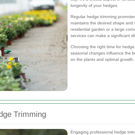
longevity of your hedges.
Regular hedge trimming promotes
maintains the desired shape and 
residential garden or a large com
services can make a significant di
Choosing the right time for hedge t
seasonal changes influence the be
on the plants and optimal growth.
edge Trimming
Engaging professional hedge trim