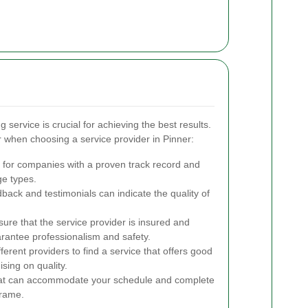
 service is crucial for achieving the best results.
 when choosing a service provider in Pinner:
for companies with a proven track record and
ge types.
back and testimonials can indicate the quality of
ure that the service provider is insured and
uarantee professionalism and safety.
rent providers to find a service that offers good
sing on quality.
at can accommodate your schedule and complete
frame.