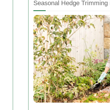
Seasonal Hedge Trimming i