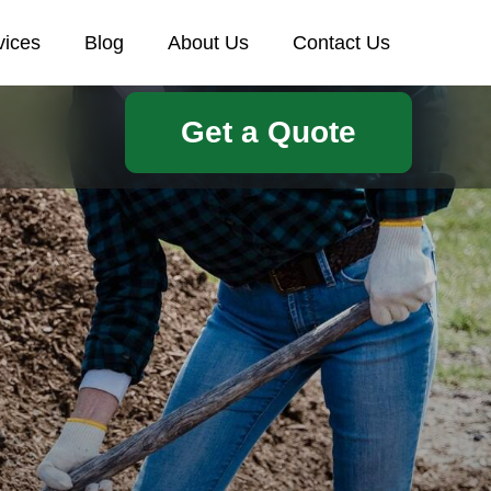
vices
Blog
About Us
Contact Us
Get a Quote