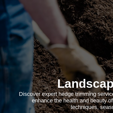
Landscap
Discover expert hedge trimming services
enhance the health and beauty of
techniques, seaso