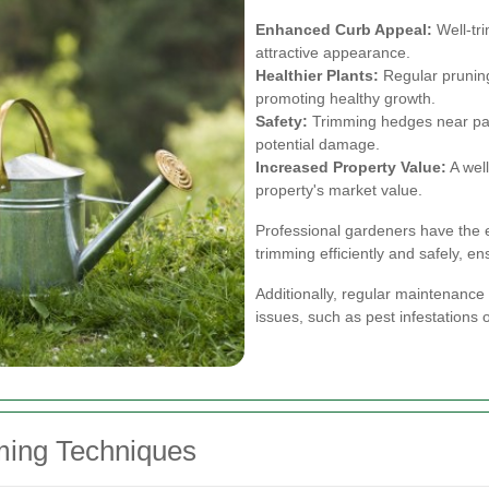
Enhanced Curb Appeal:
Well-tr
attractive appearance.
Healthier Plants:
Regular prunin
promoting healthy growth.
Safety:
Trimming hedges near pat
potential damage.
Increased Property Value:
A well
property's market value.
Professional gardeners have the 
trimming efficiently and safely, en
Additionally, regular maintenance
issues, such as pest infestations o
ming Techniques