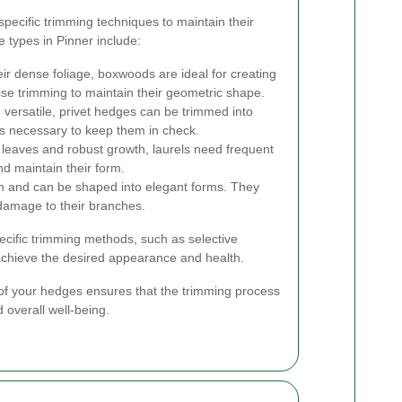
specific trimming techniques to maintain their
types in Pinner include:
ir dense foliage, boxwoods are ideal for creating
se trimming to maintain their geometric shape.
versatile, privet hedges can be trimmed into
is necessary to keep them in check.
 leaves and robust growth, laurels need frequent
d maintain their form.
 and can be shaped into elegant forms. They
 damage to their branches.
cific trimming methods, such as selective
 achieve the desired appearance and health.
f your hedges ensures that the trimming process
 overall well-being.