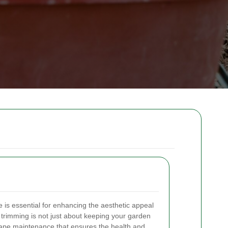
is essential for enhancing the aesthetic appeal
e trimming is not just about keeping your garden
dscape maintenance that ensures the health and