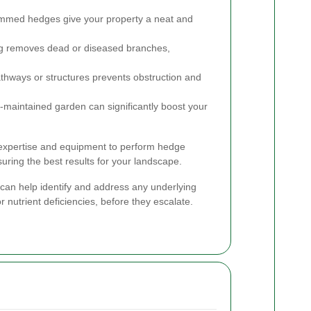
immed hedges give your property a neat and
g removes dead or diseased branches,
hways or structures prevents obstruction and
-maintained garden can significantly boost your
expertise and equipment to perform hedge
suring the best results for your landscape.
 can help identify and address any underlying
r nutrient deficiencies, before they escalate.