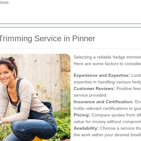
ions.
Trimming Service in Pinner
Selecting a reliable hedge trimming
Here are some factors to consider
Experience and Expertise:
Look 
expertise in handling various hed
Customer Reviews:
Positive feed
service provided.
Insurance and Certification:
Ens
holds relevant certifications to g
Pricing:
Compare quotes from diffe
value for money without compromi
Availability:
Choose a service th
the work within your desired time