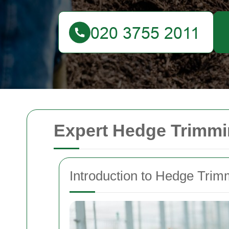
Expert Hedge Trimmin
Introduction to Hedge Trim