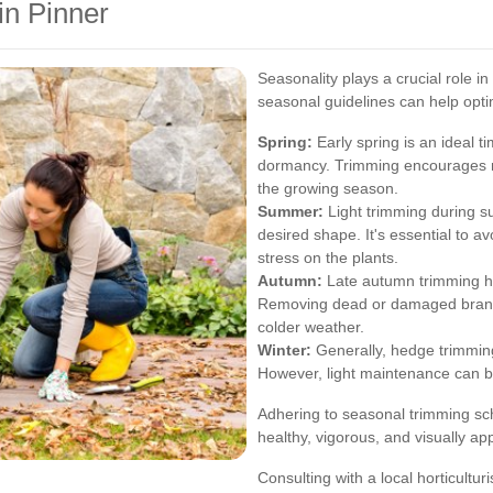
n Pinner
Seasonality plays a crucial role in
seasonal guidelines can help opt
Spring:
Early spring is an ideal 
dormancy. Trimming encourages 
the growing season.
Summer:
Light trimming during 
desired shape. It's essential to a
stress on the plants.
Autumn:
Late autumn trimming he
Removing dead or damaged branc
colder weather.
Winter:
Generally, hedge trimming
However, light maintenance can b
Adhering to seasonal trimming s
healthy, vigorous, and visually ap
Consulting with a local horticultur