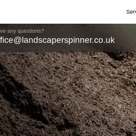
Ser
ve any questions?
ffice@landscaperspinner.co.uk